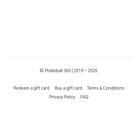
© Pickleball 360 | 2019 - 2026
Redeem a gift card
Buy a gift card
Terms & Conditions
Privacy Policy
FAQ