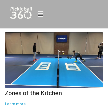
Zones of the Kitchen
Learn more