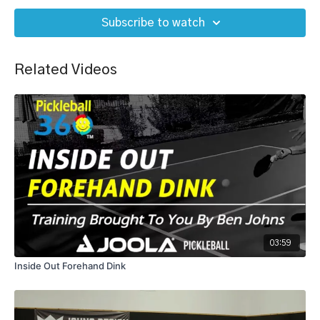
Subscribe to watch
Related Videos
03:59
Inside Out Forehand Dink