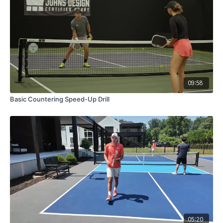
09:58
Basic Countering Speed-Up Drill
05:20