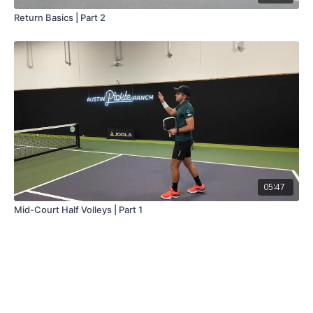
Return Basics | Part 2
05:47
Mid-Court Half Volleys | Part 1