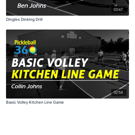
03:47
Dingles Dinking Drill
02:54
Basic Volley Kitchen Line Game