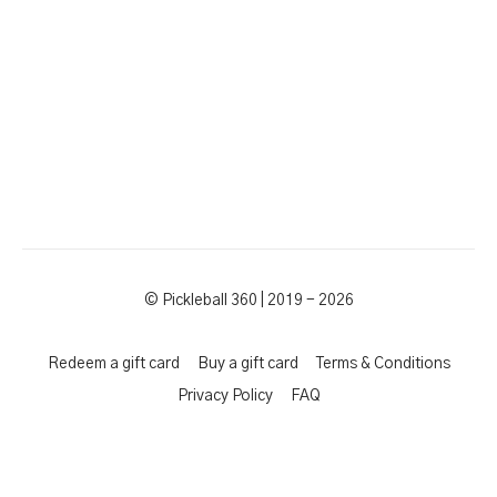
© Pickleball 360 | 2019 - 2026
Redeem a gift card
Buy a gift card
Terms & Conditions
Privacy Policy
FAQ