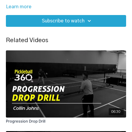
Learn more
Subscribe to watch
Related Videos
06:30
Progression Drop Drill