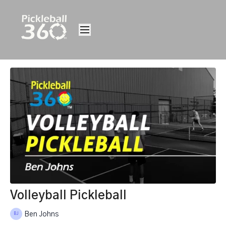
Volleyball Pickleball
Ben Johns