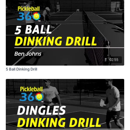
02:55
5 Ball Dinking Drill