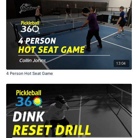
13:04
4 Person Hot Seat Game