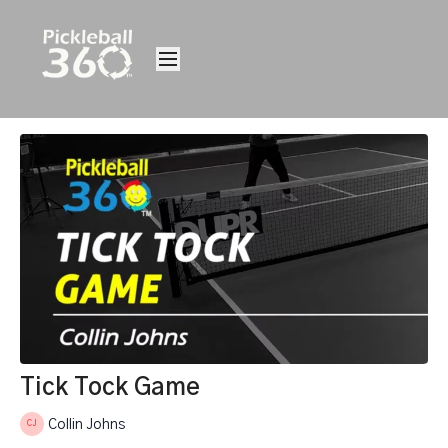
Tick Tock Game
Collin Johns