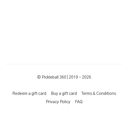
© Pickleball 360 | 2019 - 2026
Redeem a gift card
Buy a gift card
Terms & Conditions
Privacy Policy
FAQ