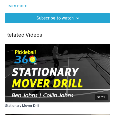
Learn more
Subscribe to watch
Related Videos
04:23
Stationary Mover Drill