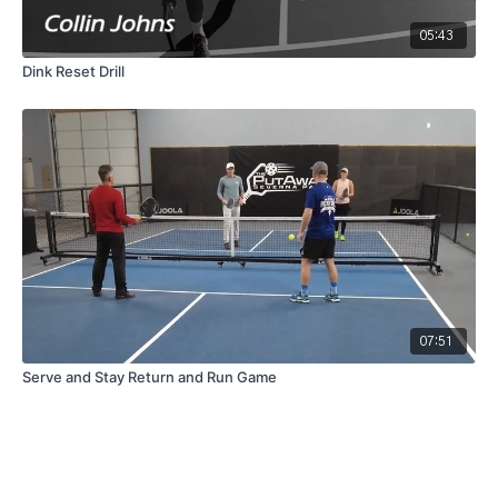
05:43
Dink Reset Drill
07:51
Serve and Stay Return and Run Game