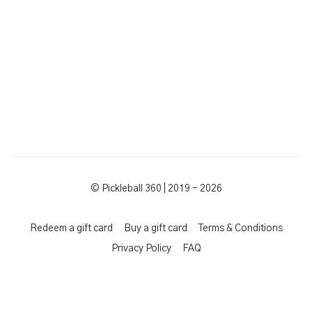
© Pickleball 360 | 2019 - 2026
Redeem a gift card
Buy a gift card
Terms & Conditions
Privacy Policy
FAQ