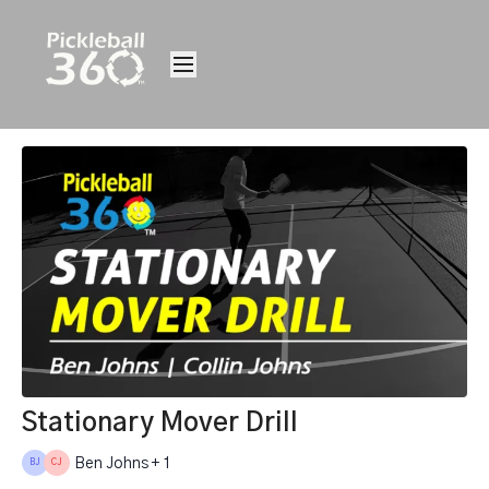
Stationary Mover Drill
Ben Johns + 1