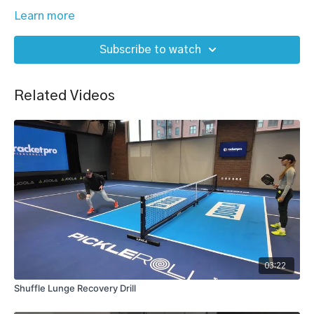
Learn more
Subscribe to watch
Related Videos
03:22
Shuffle Lunge Recovery Drill