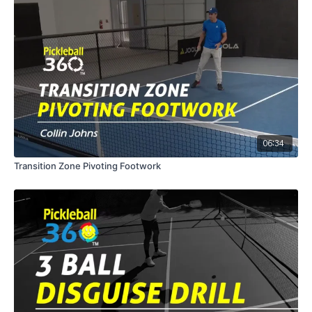
06:34
Transition Zone Pivoting Footwork