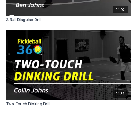
04:07
3 Ball Disguise Drill
04:33
Two-Touch Dinking Drill