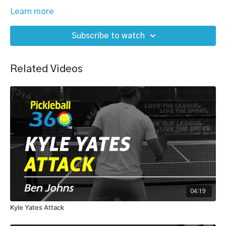
Learn more
Subscribe to watch
Related Videos
04:19
Kyle Yates Attack