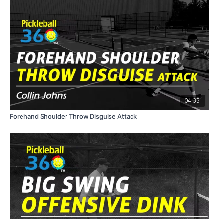
04:36
Forehand Shoulder Throw Disguise Attack