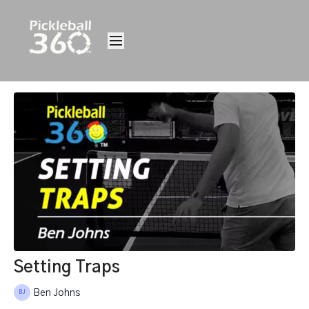
Setting Traps
Ben Johns