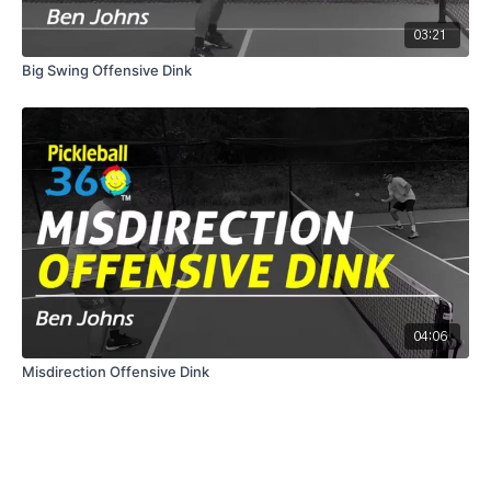
03:21
Big Swing Offensive Dink
04:06
Misdirection Offensive Dink