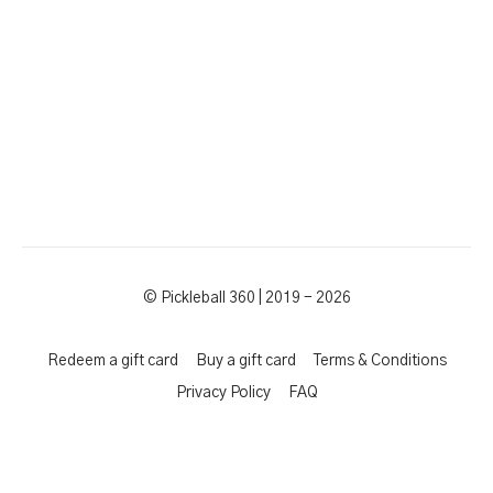
© Pickleball 360 | 2019 - 2026
Redeem a gift card
Buy a gift card
Terms & Conditions
Privacy Policy
FAQ