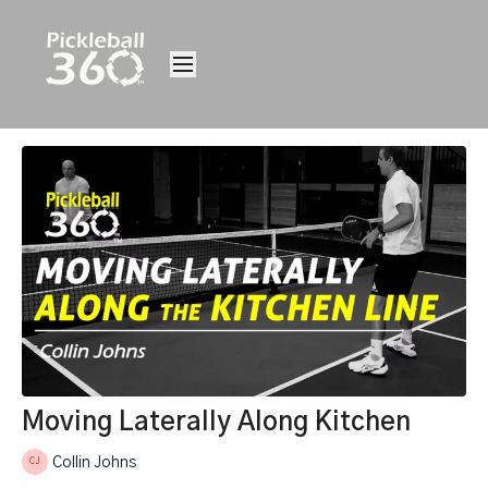
Moving Laterally Along Kitchen
Collin Johns