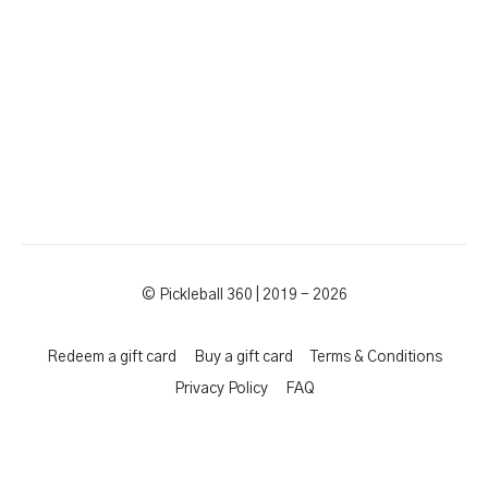
© Pickleball 360 | 2019 - 2026
Redeem a gift card
Buy a gift card
Terms & Conditions
Privacy Policy
FAQ