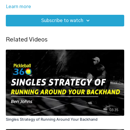
Learn more
Subscribe to watch
Related Videos
03:35
Singles Strategy of Running Around Your Backhand