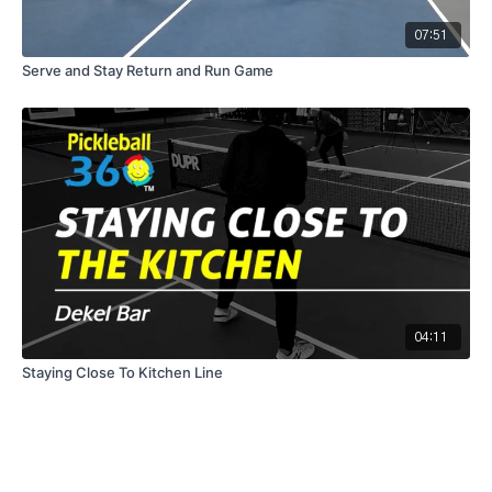
07:51
Serve and Stay Return and Run Game
04:11
Staying Close To Kitchen Line