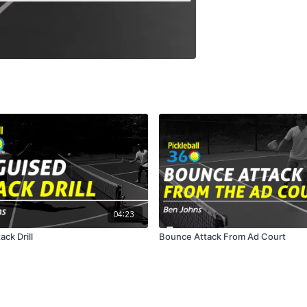
04:23
ack Drill
Bounce Attack From Ad Court