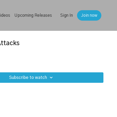
ideos
Upcoming Releases
Sign In
Join now
Attacks
Subscribe to watch