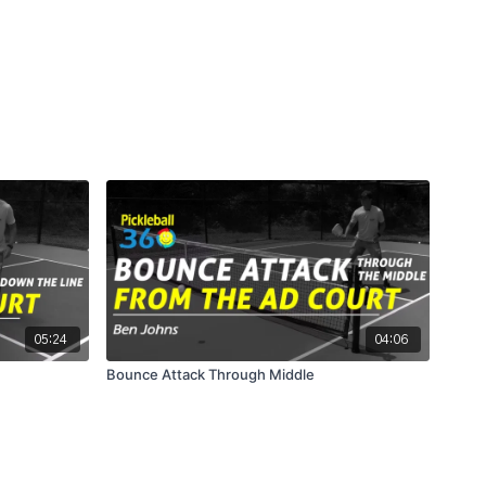
05:24
04:06
Bounce Attack Through Middle