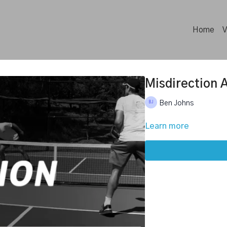
Home
V
Misdirection 
Ben Johns
Learn more