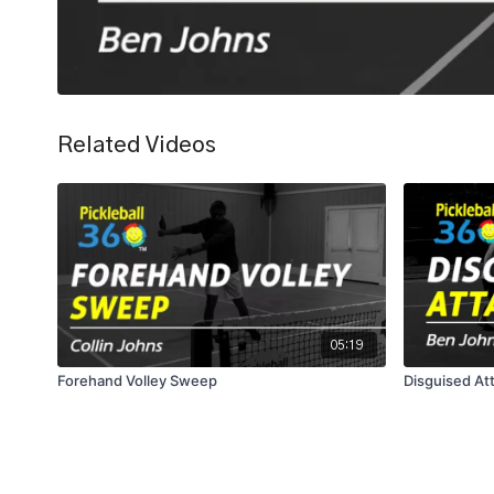
Related Videos
05:19
Forehand Volley Sweep
Disguised Att