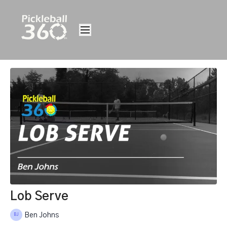
Lob Serve
Ben Johns