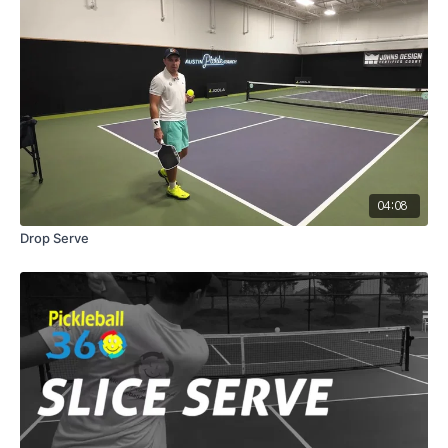
04:08
Drop Serve