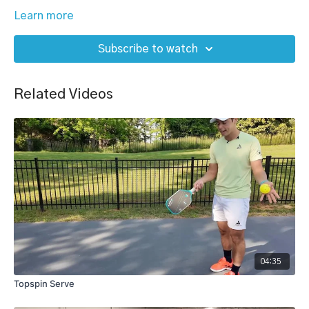
Learn more
Subscribe to watch
Related Videos
04:35
Topspin Serve