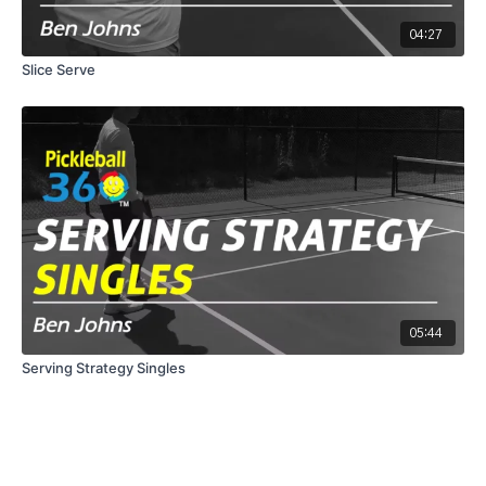
04:27
Slice Serve
05:44
Serving Strategy Singles