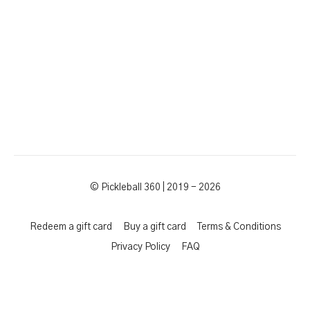
© Pickleball 360 | 2019 - 2026
Redeem a gift card
Buy a gift card
Terms & Conditions
Privacy Policy
FAQ