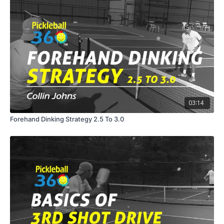
03:14
Forehand Dinking Strategy 2.5 To 3.0