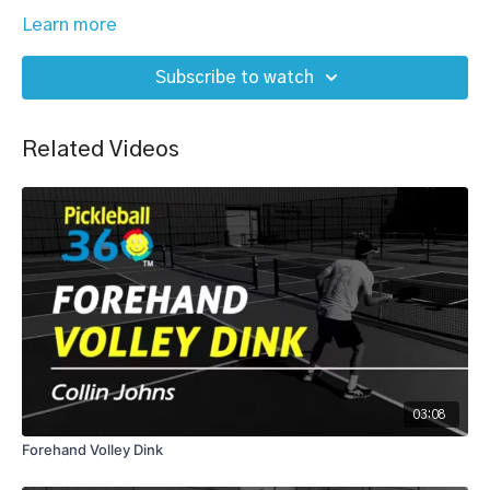
Learn more
Subscribe to watch
Related Videos
03:08
Forehand Volley Dink