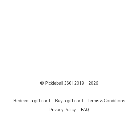
© Pickleball 360 | 2019 - 2026
Redeem a gift card
Buy a gift card
Terms & Conditions
Privacy Policy
FAQ