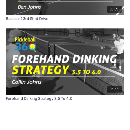
03:09
Basics of 3rd Shot Drive
03:36
Forehand Dinking Strategy 3.5 To 4.0