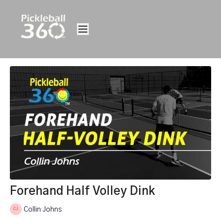
Forehand Half Volley Dink
Collin Johns