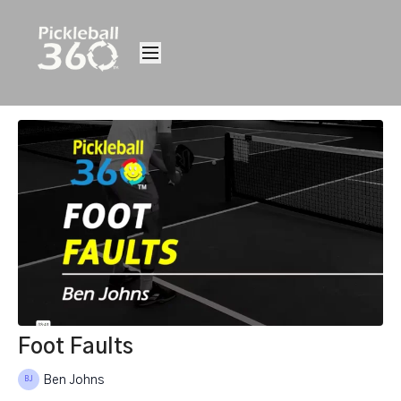
Foot Faults
Ben Johns