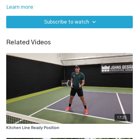
Learn more
Subscribe to watch
Related Videos
17:25
Kitchen Line Ready Position