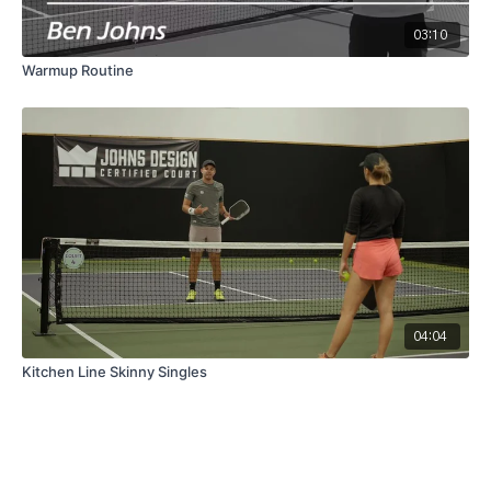
03:10
Warmup Routine
04:04
Kitchen Line Skinny Singles