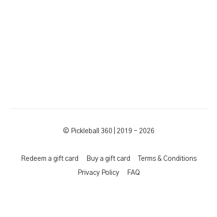
© Pickleball 360 | 2019 - 2026
Redeem a gift card
Buy a gift card
Terms & Conditions
Privacy Policy
FAQ