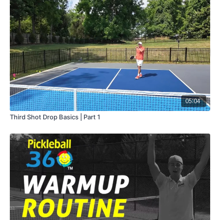
05:04
Third Shot Drop Basics | Part 1