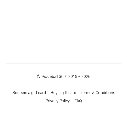
© Pickleball 360 | 2019 - 2026
Redeem a gift card
Buy a gift card
Terms & Conditions
Privacy Policy
FAQ