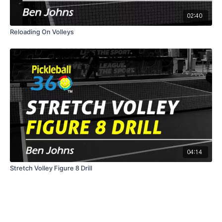
02:40
Reloading On Volleys
04:14
Stretch Volley Figure 8 Drill