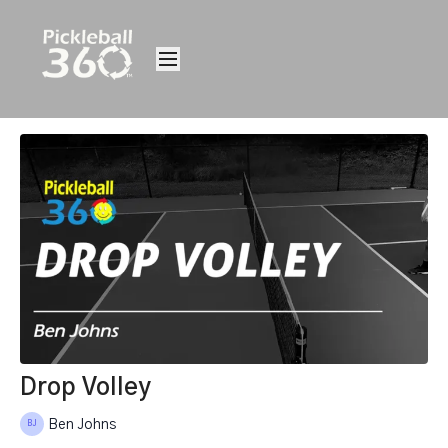
Drop Volley
Ben Johns