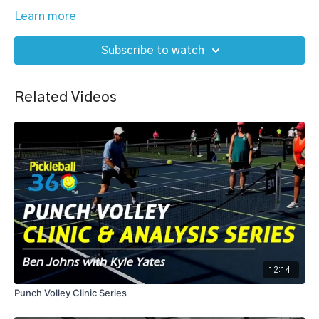
Learn more
Subscribe to watch
Related Videos
12:14
Punch Volley Clinic Series