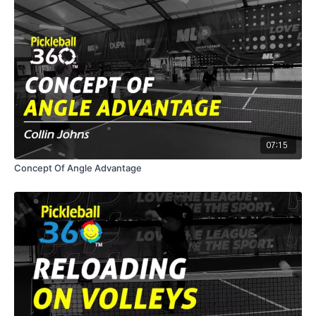
07:15
Concept Of Angle Advantage