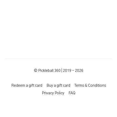
© Pickleball 360 | 2019 - 2026
Redeem a gift card
Buy a gift card
Terms & Conditions
Privacy Policy
FAQ