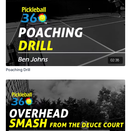
02:38
Poaching Drill