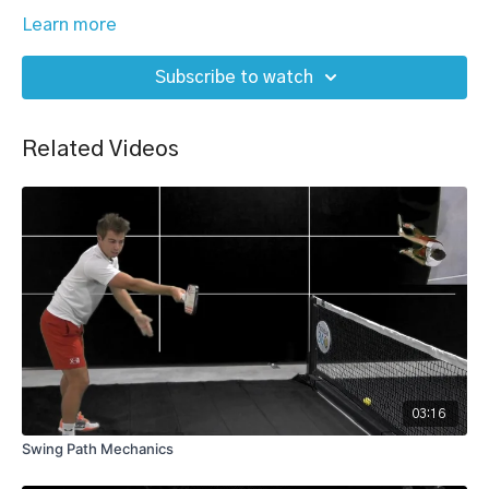
Learn more
Subscribe to watch
Related Videos
03:16
Swing Path Mechanics