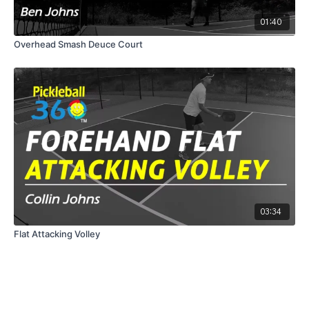
01:40
Overhead Smash Deuce Court
03:34
Flat Attacking Volley