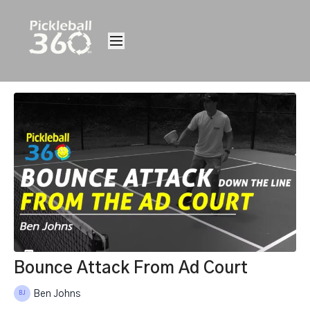
Bounce Attack From Ad Court
Ben Johns