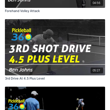
04:56
Forehand Volley Attack
05:27
3rd Drive At 4.5 Plus Level