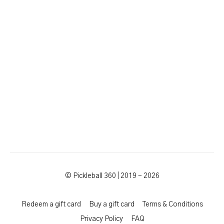
© Pickleball 360 | 2019 - 2026
Redeem a gift card
Buy a gift card
Terms & Conditions
Privacy Policy
FAQ