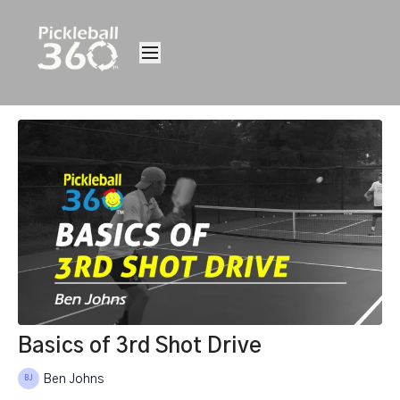
Basics of 3rd Shot Drive
Ben Johns