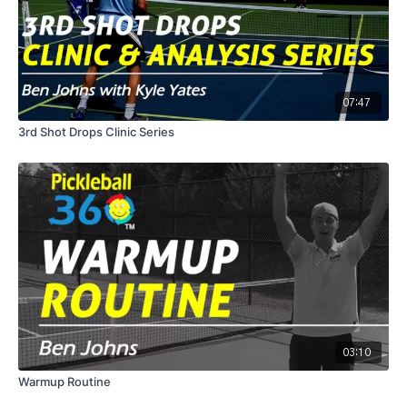
07:47
3rd Shot Drops Clinic Series
03:10
Warmup Routine