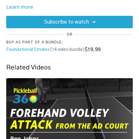
Learn more
Subscribe to watch
OR
BUY AS PART OF A BUNDLE:
$19.99
Foundational Strokes
(14 video bundle)
Related Videos