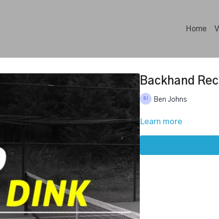
Home
V
Backhand Rec
Ben Johns
Learn more