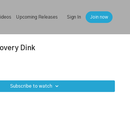
ideos
Upcoming Releases
Sign In
Join now
overy Dink
Subscribe to watch