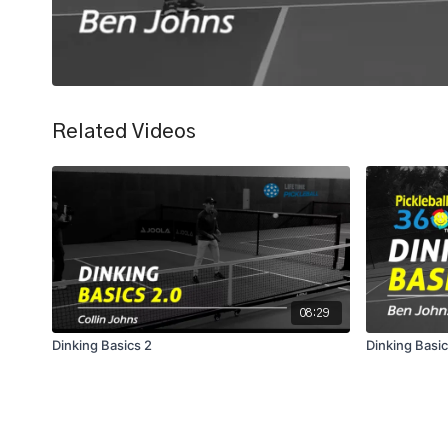
Related Videos
08:29
Dinking Basics 2
Dinking Basi