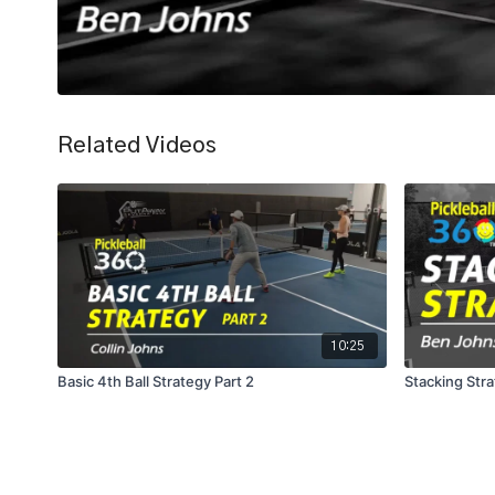
Related Videos
10:25
Basic 4th Ball Strategy Part 2
Stacking Str