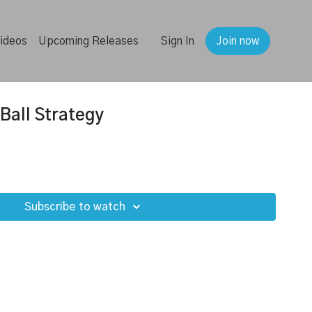
ideos
Upcoming Releases
Sign In
Join now
Ball Strategy
Subscribe to watch