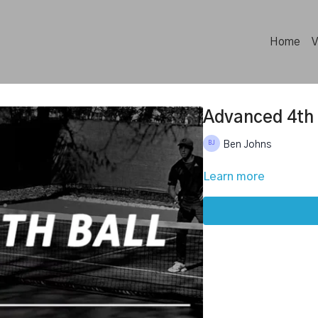
Home
V
Advanced 4th 
Ben Johns
Learn more