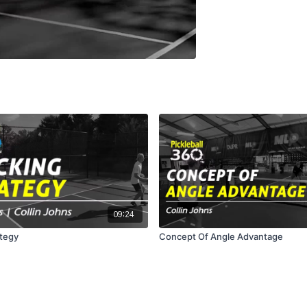
09:24
ategy
Concept Of Angle Advantage