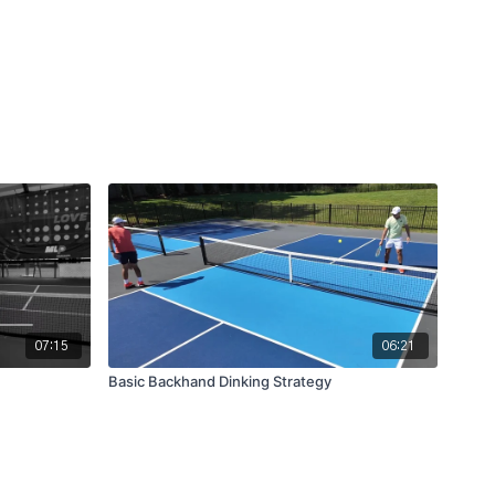
07:15
06:21
Basic Backhand Dinking Strategy