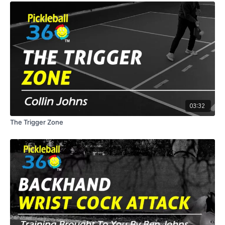
03:32
The Trigger Zone