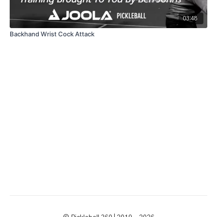
03:48
Backhand Wrist Cock Attack