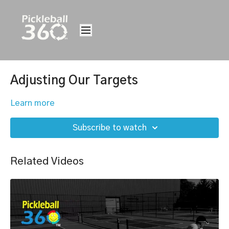
Adjusting Our Targets
Learn more
Subscribe to watch
Related Videos