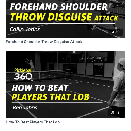
04:36
Forehand Shoulder Throw Disguise Attack
08:12
How To Beat Players That Lob