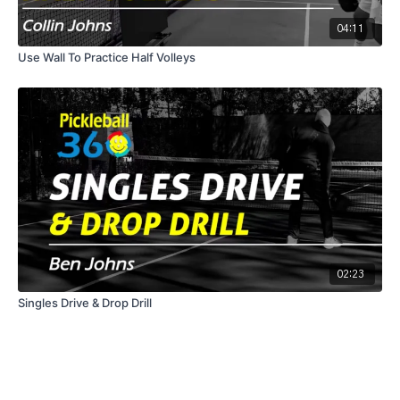
04:11
Use Wall To Practice Half Volleys
02:23
Singles Drive & Drop Drill