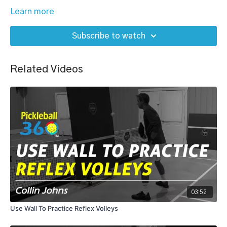
Learn more
Subscribe to watch
Related Videos
03:52
Use Wall To Practice Reflex Volleys