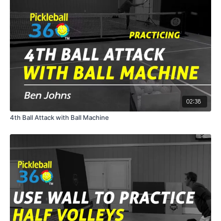
02:38
4th Ball Attack with Ball Machine