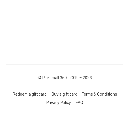
© Pickleball 360 | 2019 - 2026
Redeem a gift card
Buy a gift card
Terms & Conditions
Privacy Policy
FAQ