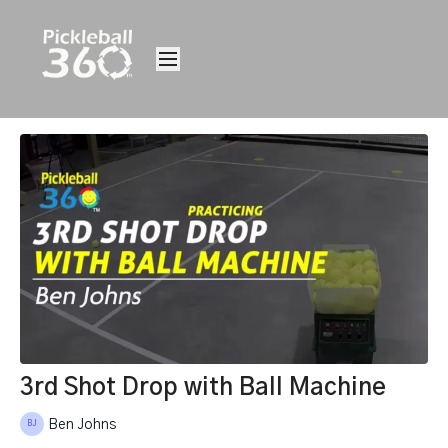
3rd Shot Drop with Ball Machine
Ben Johns