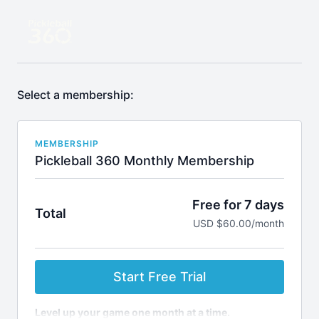
Select a membership:
MEMBERSHIP
Pickleball 360 Monthly Membership
Free for 7 days
Total
USD $60.00/month
Start Free Trial
Level up your game one month at a time.