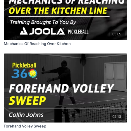
05:09
Mechanics Of Reaching Over Kitchen
05:19
Forehand Volley Sweep