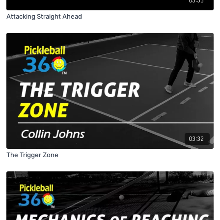
03:33
Attacking Straight Ahead
03:32
The Trigger Zone