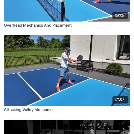
09:05
Overhead Mechanics And Placement
07:52
Attacking Volley Mechanics