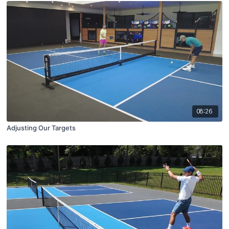
08:26
Adjusting Our Targets