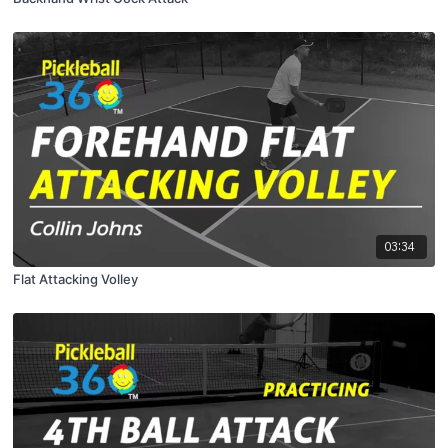
03:34
Flat Attacking Volley