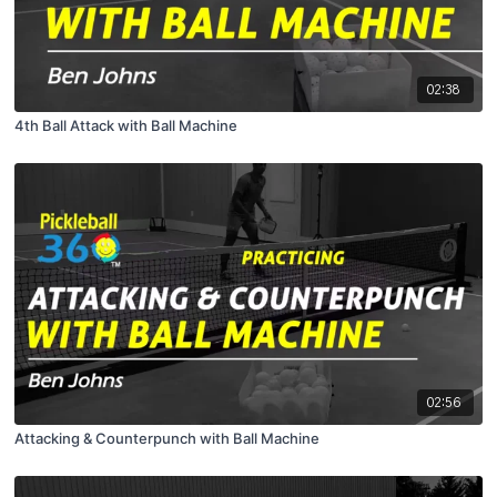
02:38
4th Ball Attack with Ball Machine
02:56
Attacking & Counterpunch with Ball Machine