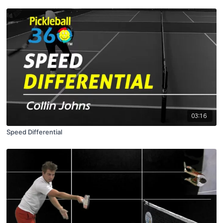
03:16
Speed Differential