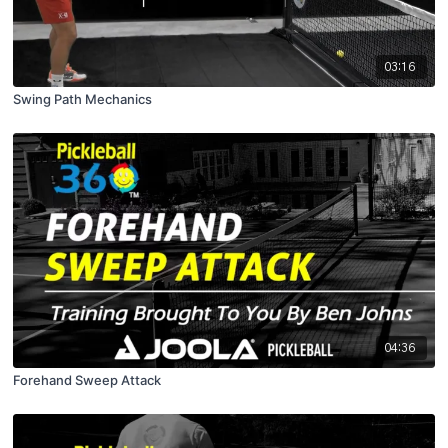
03:16
Swing Path Mechanics
04:36
Forehand Sweep Attack