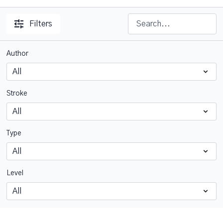
Filters
Author
Stroke
Type
Level