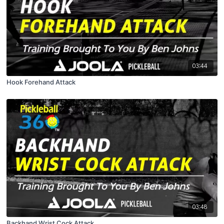
03:44
Hook Forehand Attack
03:48
Backhand Wrist Cock Attack