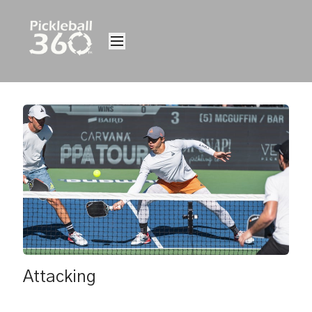
Attacking