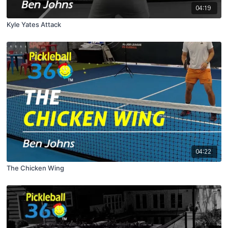
04:19
Kyle Yates Attack
04:22
The Chicken Wing