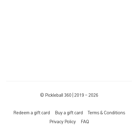
© Pickleball 360 | 2019 - 2026
Redeem a gift card
Buy a gift card
Terms & Conditions
Privacy Policy
FAQ