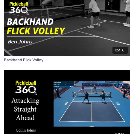
05:16
Backhand Flick Volley