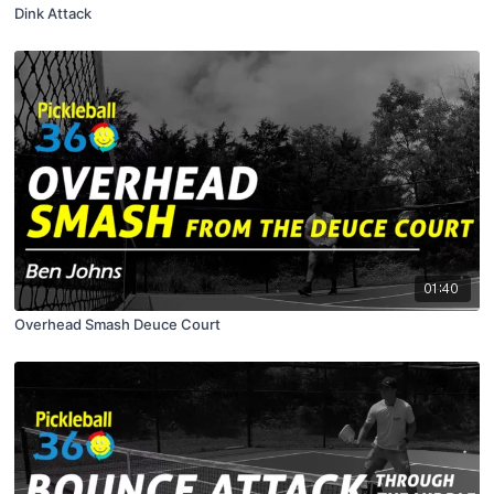
Dink Attack
01:40
Overhead Smash Deuce Court