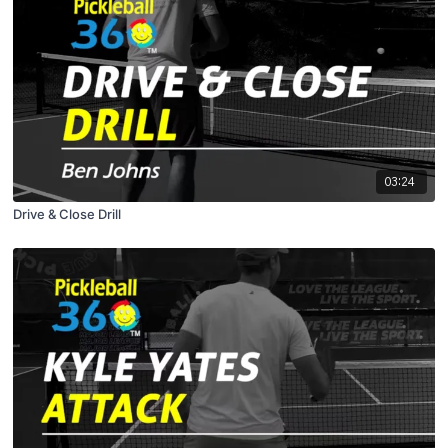
03:24
Drive & Close Drill