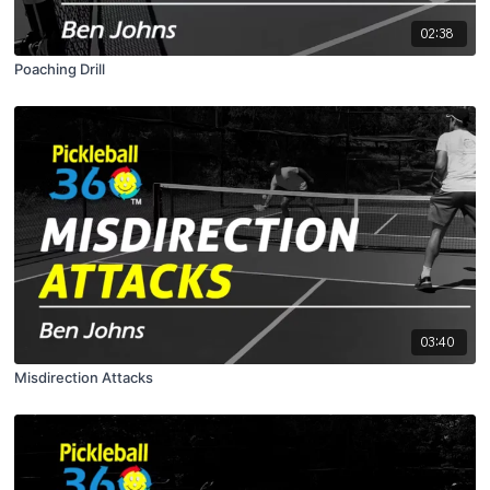
02:38
Poaching Drill
03:40
Misdirection Attacks