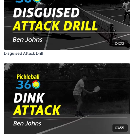
04:23
Disguised Attack Drill
03:55