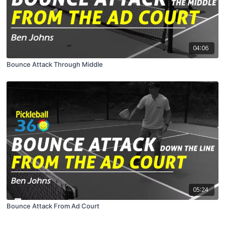
04:06
Bounce Attack Through Middle
05:24
Bounce Attack From Ad Court