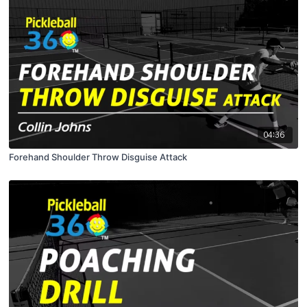
04:36
Forehand Shoulder Throw Disguise Attack